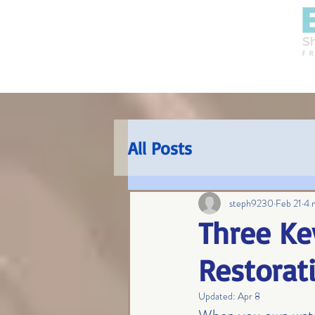
HOME
SERVICES
All Posts
steph9230
Feb 21
4 
Three Ke
Restorat
Updated:
Apr 8