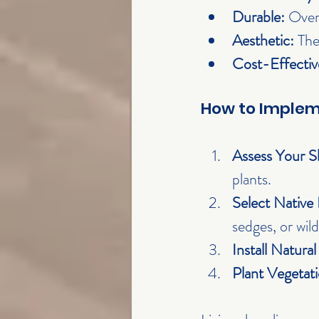
Durable:
 Over
Aesthetic:
 The
Cost-Effectiv
How to Impleme
Assess Your S
plants.
Select Native 
sedges, or wild
Install Natural
Plant Vegetati