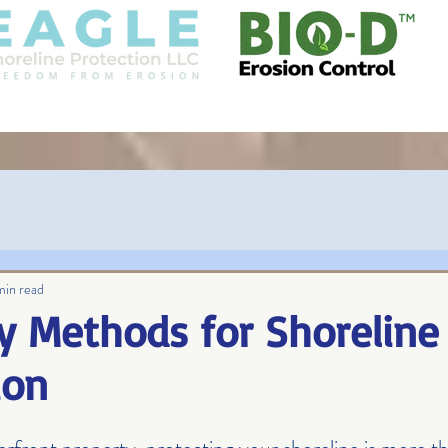
COIR
GALLERY
BLOG
GOVERN
min read
y Methods for Shoreline
ion