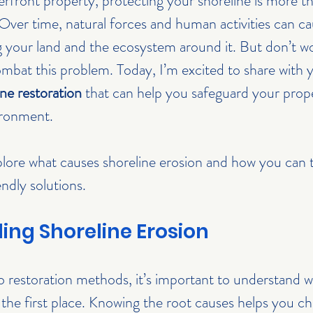
ront property, protecting your shoreline is more th
 Over time, natural forces and human activities can ca
g your land and the ecosystem around it. But don’t wo
ombat this problem. Today, I’m excited to share with 
ne restoration
 that can help you safeguard your prope
ironment.
xplore what causes shoreline erosion and how you can t
ndly solutions.
ng Shoreline Erosion
 restoration methods, it’s important to understand w
n the first place. Knowing the root causes helps you c