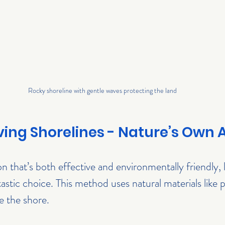
Rocky shoreline with gentle waves protecting the land
iving Shorelines - Nature’s Own
on that’s both effective and environmentally friendly, l
tastic choice. This method uses natural materials like p
ze the shore.