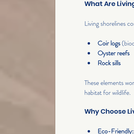
What Are Livin
Living shorelines c
Coir logs
 (bio
Oyster reefs
Rock sills
These elements wor
habitat for wildlife.
Why Choose Liv
Eco-Friendly: