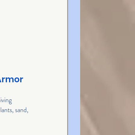
 Armor
iving 
lants, sand, 