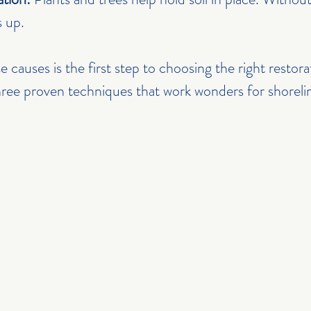
s up.
 causes is the first step to choosing the right restor
three proven techniques that work wonders for shoreli