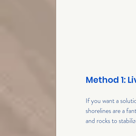
Method 1: L
If you want a soluti
shorelines are a fan
and rocks to stabili