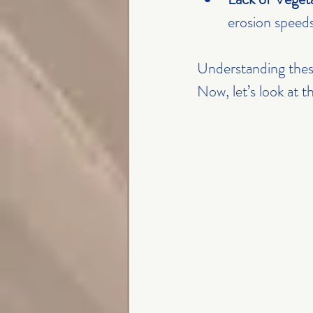
erosion speed
Understanding these
Now, let’s look at 