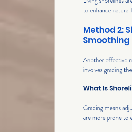
Living shorelines ar
to enhance natural 
Method 2: S
Smoothing 
Another effective m
involves grading the
What Is Shorel
Grading means adjus
are more prone to er