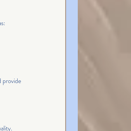
as:
 provide 
lity.