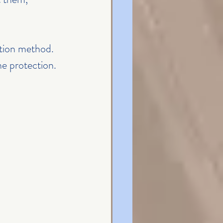
ation method. 
ne protection.