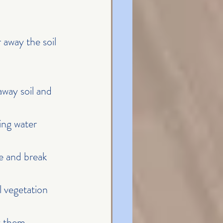
away the soil 
way soil and 
ing water 
pe and break 
 vegetation 
t them, 