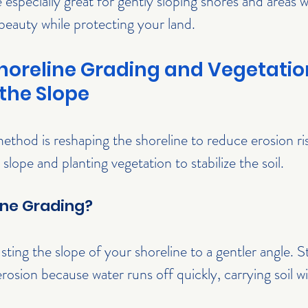
e especially great for gently sloping shores and areas
beauty while protecting your land.
horeline Grading and Vegetation
the Slope
ethod is reshaping the shoreline to reduce erosion ris
 slope and planting vegetation to stabilize the soil.
ine Grading?
ting the slope of your shoreline to a gentler angle. S
osion because water runs off quickly, carrying soil wit