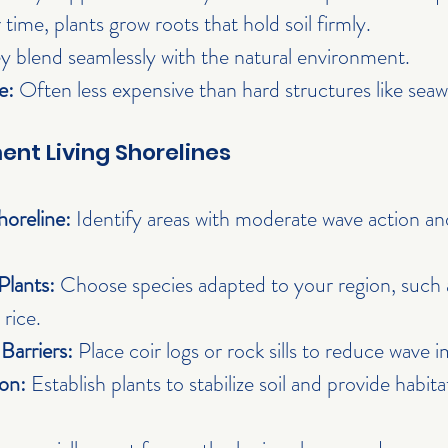
 time, plants grow roots that hold soil firmly.
y blend seamlessly with the natural environment.
e:
 Often less expensive than hard structures like seawa
nt Living Shorelines
horeline:
 Identify areas with moderate wave action an
Plants:
 Choose species adapted to your region, such as
 rice.
 Barriers:
 Place coir logs or rock sills to reduce wave 
on:
 Establish plants to stabilize soil and provide habita