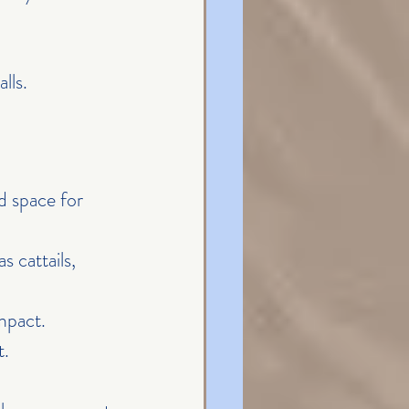
lls.
d space for 
 cattails, 
impact.
t.