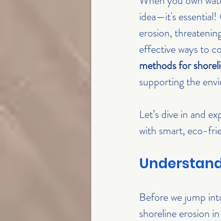
When you own waterf
idea—it's essential!
erosion, threatenin
effective ways to c
methods for shoreli
supporting the env
Let’s dive in and e
with smart, eco-frie
Understandi
Before we jump into
shoreline erosion i