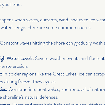
 your land.
appens when waves, currents, wind, and even ice wear 
e water’s edge. Here are some common causes:
 Constant waves hitting the shore can gradually wash a
gh Water Levels:
 Severe weather events and fluctuat
lerate erosion.
:
 In colder regions like the Great Lakes, ice can scra
s during freeze-thaw cycles.
ies:
 Construction, boat wakes, and removal of natural
 shoreline’s natural defenses.
ation:
 Plants and trees help hold soil in place. Withou