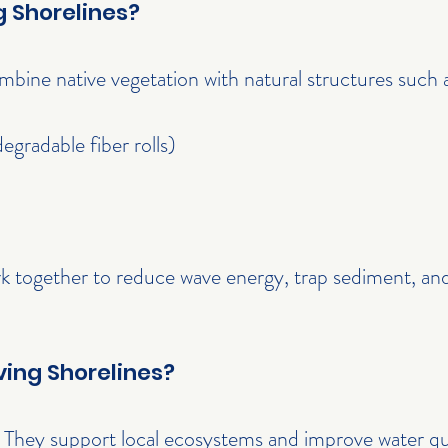
g Shorelines?
ombine native vegetation with natural structures such 
degradable fiber rolls)
k together to reduce wave energy, trap sediment, and
ing Shorelines?
 They support local ecosystems and improve water qua