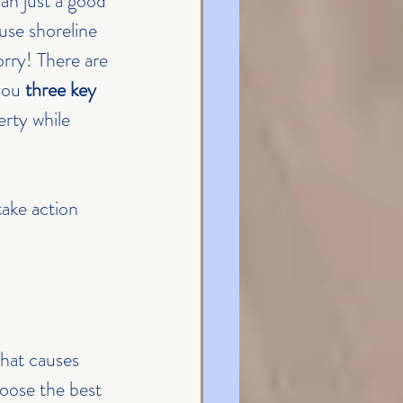
an just a good 
use shoreline 
rry! There are 
you 
three key 
rty while 
ake action 
hat causes 
hoose the best 