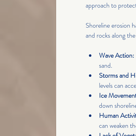
approach to protect
Shoreline erosion h
and rocks along th
Wave Action:
sand.
Storms and Hi
levels can acce
Ice Movement
down shoreline
Human Activit
can weaken the
Lack of Veget