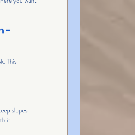
 where you want 
 - 
k. This 
teep slopes 
h it.