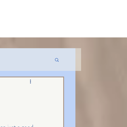
MENT USE
CONTACT