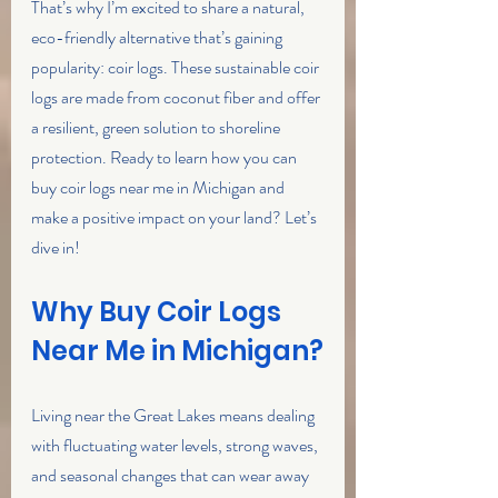
That’s why I’m excited to share a natural, 
eco-friendly alternative that’s gaining 
popularity: coir logs. These sustainable coir 
logs are made from coconut fiber and offer 
a resilient, green solution to shoreline 
protection. Ready to learn how you can 
buy coir logs near me in Michigan and 
make a positive impact on your land? Let’s 
dive in!
Why Buy Coir Logs 
Near Me in Michigan?
Living near the Great Lakes means dealing 
with fluctuating water levels, strong waves, 
and seasonal changes that can wear away 