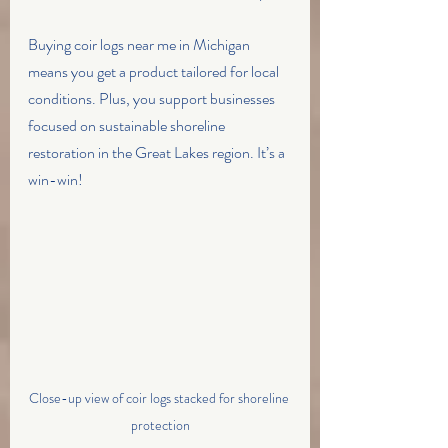
Buying coir logs near me in Michigan 
means you get a product tailored for local 
conditions. Plus, you support businesses 
focused on sustainable shoreline 
restoration in the Great Lakes region. It’s a 
win-win!
Close-up view of coir logs stacked for shoreline 
protection