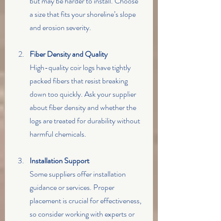
but may be harder to install. Choose 
a size that fits your shoreline’s slope 
and erosion severity.
Fiber Density and Quality
High-quality coir logs have tightly 
packed fibers that resist breaking 
down too quickly. Ask your supplier 
about fiber density and whether the 
logs are treated for durability without 
harmful chemicals.
Installation Support
Some suppliers offer installation 
guidance or services. Proper 
placement is crucial for effectiveness, 
so consider working with experts or 