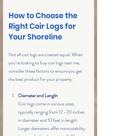
How to Choose the 
Right Coir Logs for 
Your Shoreline
Not all coir logs are created equal. When 
you’re looking to buy coir logs near me, 
consider these factors to ensure you get 
the best product for your property:
Diameter and Length
Coir logs come in various sizes, 
typically ranging from 12 -20 inches 
in diameter and 10 feet in length. 
Larger diameters offer more stability 