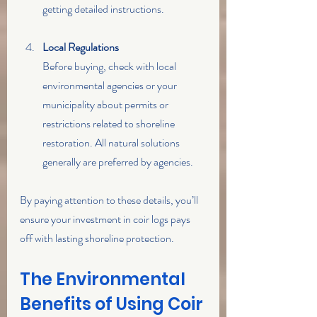
getting detailed instructions.
Local Regulations
Before buying, check with local 
environmental agencies or your 
municipality about permits or 
restrictions related to shoreline 
restoration. All natural solutions 
generally are preferred by agencies. 
By paying attention to these details, you’ll 
ensure your investment in coir logs pays 
off with lasting shoreline protection.
The Environmental 
Benefits of Using Coir 