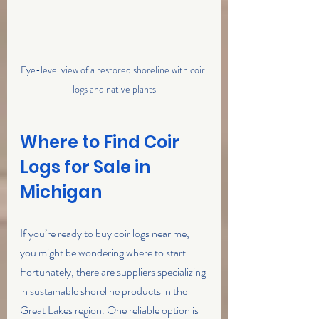
Eye-level view of a restored shoreline with coir 
logs and native plants
Where to Find Coir 
Logs for Sale in 
Michigan
If you’re ready to buy coir logs near me, 
you might be wondering where to start. 
Fortunately, there are suppliers specializing 
in sustainable shoreline products in the 
Great Lakes region. One reliable option is 