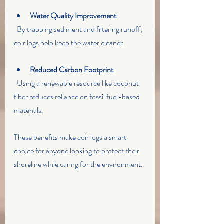
Water Quality Improvement
  By trapping sediment and filtering runoff, 
coir logs help keep the water cleaner.
Reduced Carbon Footprint
  Using a renewable resource like coconut 
fiber reduces reliance on fossil fuel-based 
materials.
These benefits make coir logs a smart 
choice for anyone looking to protect their 
shoreline while caring for the environment.