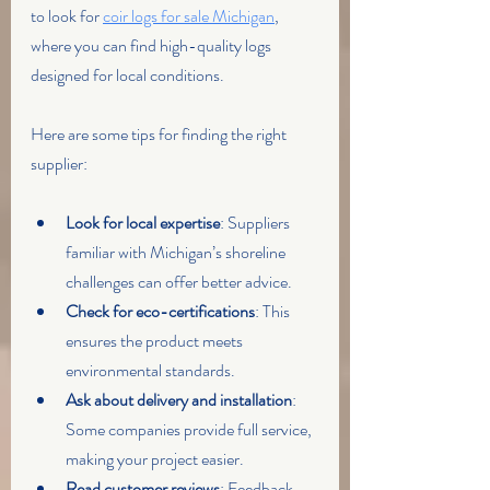
to look for 
coir logs for sale Michigan
, 
where you can find high-quality logs 
designed for local conditions.
Here are some tips for finding the right 
supplier:
Look for local expertise
: Suppliers 
familiar with Michigan’s shoreline 
challenges can offer better advice.
Check for eco-certifications
: This 
ensures the product meets 
environmental standards.
Ask about delivery and installation
: 
Some companies provide full service, 
making your project easier.
Read customer reviews
: Feedback 