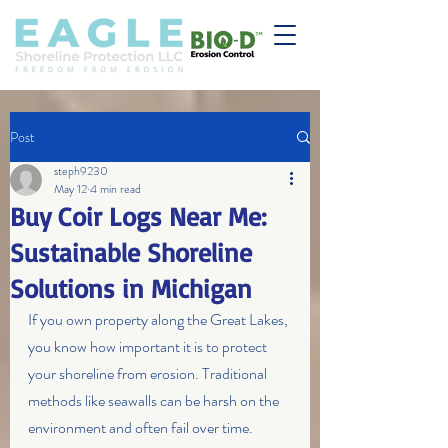
Post
steph9230
May 12
4 min read
Buy Coir Logs Near Me:
Sustainable Shoreline
Solutions in Michigan
If you own property along the Great Lakes, 
you know how important it is to protect 
your shoreline from erosion. Traditional 
methods like seawalls can be harsh on the 
environment and often fail over time. 