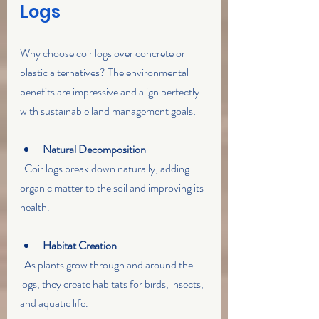
Logs
Why choose coir logs over concrete or 
plastic alternatives? The environmental 
benefits are impressive and align perfectly 
with sustainable land management goals:
Natural Decomposition
  Coir logs break down naturally, adding 
organic matter to the soil and improving its 
health.
Habitat Creation
  As plants grow through and around the 
logs, they create habitats for birds, insects, 
and aquatic life.