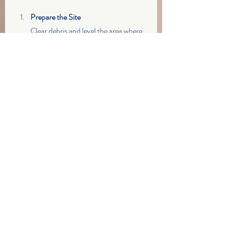
Prepare the Site
Clear debris and level the area where 
the logs will be placed. This helps 
ensure good contact with the soil.
Position the Logs
Lay the coir logs along the shoreline 
contour, overlapping ends by at least 
6 inches to prevent gaps.
Secure the Logs
Use wooden stakes or rebar to pin 
the logs into the ground. This keeps 
them stable against waves and wind.
Plant Native Vegetation