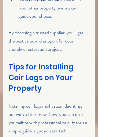
from other property owners can 
guide your choice.
By choosing a trusted supplier, you’ll get 
the best value and support for your 
shoreline restoration project.
Tips for Installing 
Coir Logs on Your 
Property
Installing coir logs might seem daunting, 
but with a little know-how, you can do it 
yourself or with professional help. Here’s a 
simple guide to get you started: