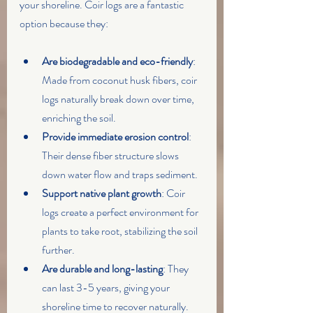
your shoreline. Coir logs are a fantastic 
option because they:
Are biodegradable and eco-friendly
: 
Made from coconut husk fibers, coir 
logs naturally break down over time, 
enriching the soil.
Provide immediate erosion control
: 
Their dense fiber structure slows 
down water flow and traps sediment.
Support native plant growth
: Coir 
logs create a perfect environment for 
plants to take root, stabilizing the soil 
further.
Are durable and long-lasting
: They 
can last 3-5 years, giving your 
shoreline time to recover naturally.