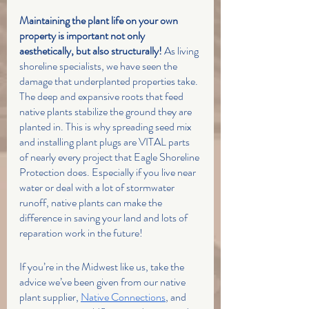
Maintaining the plant life on your own 
property is important not only 
aesthetically, but also structurally! 
As living 
shoreline specialists, we have seen the 
damage that underplanted properties take. 
The deep and expansive roots that feed 
native plants stabilize the ground they are 
planted in. This is why spreading seed mix 
and installing plant plugs are VITAL parts 
of nearly every project that Eagle Shoreline 
Protection does. Especially if you live near 
water or deal with a lot of stormwater 
runoff, native plants can make the 
difference in saving your land and lots of 
reparation work in the future!
If you’re in the Midwest like us, take the 
advice we’ve been given from our native 
plant supplier, 
Native Connections
, and 