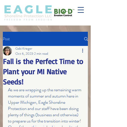
Post
Gabi Krieger
Oct 6, 2023
2 min read
Fall is the Perfect Time to
Plant your MI Native
Seeds!
As we are wrapping up the remaining warm 
moments of summer and autumn here in 
Upper Michigan, Eagle Shoreline 
Protection and our staff have been doing 
plenty of things (business and otherwise) 
to prepare us for the transition into winter! 