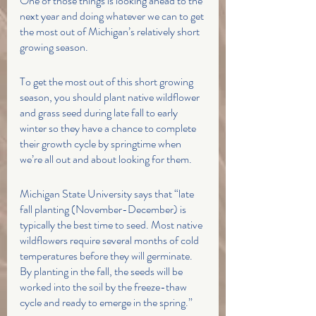
One of those things is looking ahead to the 
next year and doing whatever we can to get 
the most out of Michigan’s relatively short 
growing season. 
To get the most out of this short growing 
season, you should plant native wildflower 
and grass seed during late fall to early 
winter so they have a chance to complete 
their growth cycle by springtime when 
we’re all out and about looking for them. 
Michigan State University says that “late 
fall planting (November-December) is 
typically the best time to seed. Most native 
wildflowers require several months of cold 
temperatures before they will germinate. 
By planting in the fall, the seeds will be 
worked into the soil by the freeze-thaw 
cycle and ready to emerge in the spring.”