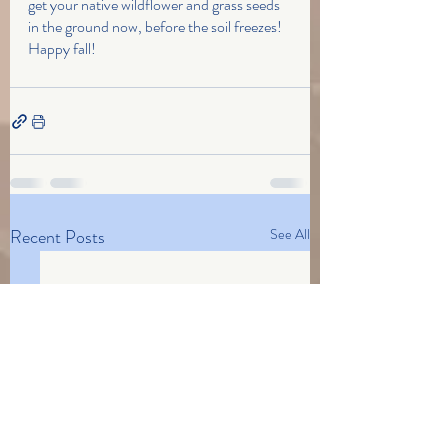
get your native wildflower and grass seeds 
in the ground now, before the soil freezes! 
Happy fall!
Recent Posts
See All